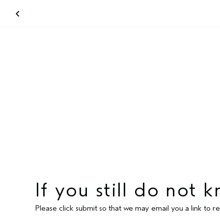
If you still do not
Please click submit so that we may email you a link to