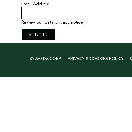
Email Address
Review our data privacy notice
© AVEDA CORP.
PRIVACY & COOKIES POLICY