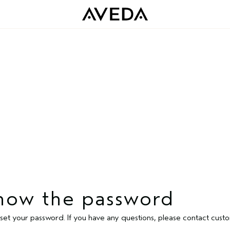
 know the password
 reset your password. If you have any questions, please contact c