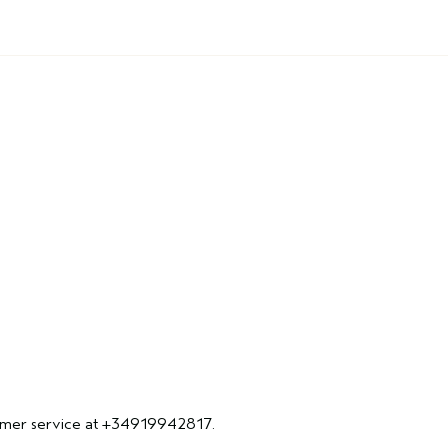
ustomer service at +34919942817.