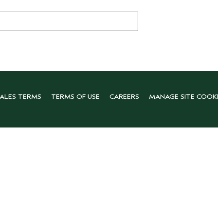
SALES TERMS
TERMS OF USE
CAREERS
MANAGE SITE COOK