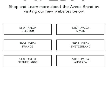
Shop and Learn more about the Aveda Brand by
visiting our new websites below.
SHOP AVEDA
SHOP AVEDA
BELGIUM
SPAIN
SHOP AVEDA
SHOP AVEDA
FRANCE
SWITZERLAND
SHOP AVEDA
SHOP AVEDA
NETHERLANDS
AUSTRIA